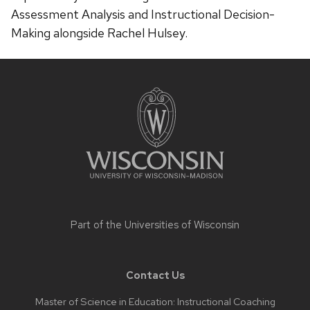
Assessment Analysis and Instructional Decision-
Making alongside Rachel Hulsey.
Site
footer
content
Part of the
Universities of Wisconsin
Contact Us
Master of Science in Education: Instructional Coaching