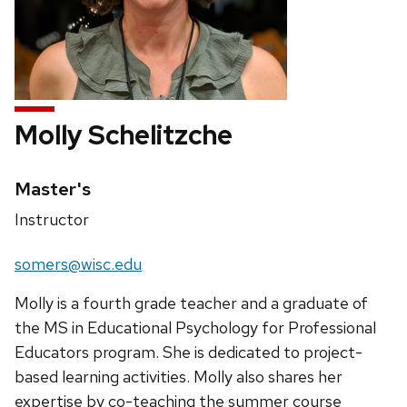
Molly Schelitzche
Credentials:
Master's
Position
Instructor
title:
Email:
somers@wisc.edu
Molly is a fourth grade teacher and a graduate of
the MS in Educational Psychology for Professional
Educators program. She is dedicated to project-
based learning activities. Molly also shares her
expertise by co-teaching the summer course