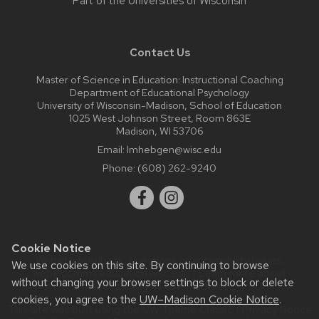
Part of the
Universities of Wisconsin
Contact Us
Master of Science in Education: Instructional Coaching
Department of Educational Psychology
University of Wisconsin-Madison, School of Education
1025 West Johnson Street, Room 863E
Madison, WI 53706
Email:
lmhebgen@wisc.edu
Phone:
(608) 262-9240
Cookie Notice
Website feedback, questions or accessibility issues:
We use cookies on this site. By continuing to browse
web@comms.education.wisc.edu
| Learn more about
without changing your browser settings to block or delete
accessibility at UW–Madison
.
cookies, you agree to the
UW–Madison Cookie Notice
.
This site was built using the
UW Theme Classic
|
Privacy Notice