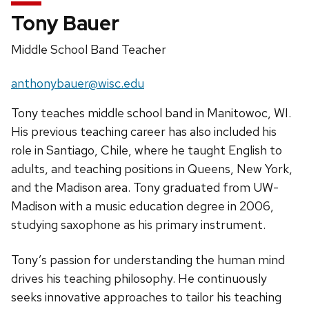
Tony Bauer
Position
Middle School Band Teacher
title:
Email:
anthonybauer@wisc.edu
Tony teaches middle school band in Manitowoc, WI.
His previous teaching career has also included his
role in Santiago, Chile, where he taught English to
adults, and teaching positions in Queens, New York,
and the Madison area. Tony graduated from UW-
Madison with a music education degree in 2006,
studying saxophone as his primary instrument.
Tony’s passion for understanding the human mind
drives his teaching philosophy. He continuously
seeks innovative approaches to tailor his teaching