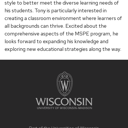
style to better meet the diverse learning needs of
his students. Tony is particularly interested in
creating a classroom environment where learners of
all backgrounds can thrive. Excited about the
comprehensive aspects of the MSPE program, he
looks forward to expanding his knowledge and
exploring new educational strategies along the way.
Site
footer
content